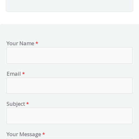
Your Name
*
Email
*
Subject
*
Your Message
*