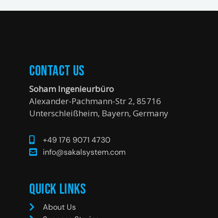
Contact Us
Soham Ingenieurbüro
Alexander-Pachmann-Str 2, 85716
Unterschleißheim, Bayern, Germany
+49 176 9071 4730
info@sakalsystem.com
Quick Links
About Us