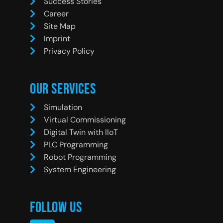
Success Stories
Career
Site Map
Imprint
Privacy Policy
Our Services
Simulation
Virtual Commissioning
Digital Twin with IIoT
PLC Programming
Robot Programming
System Engineering
Follow Us