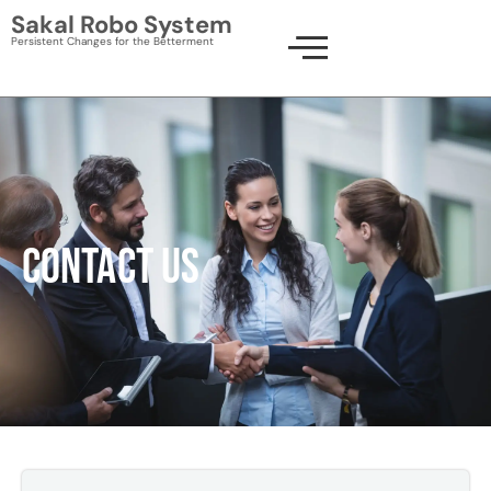
Skip
Sakal Robo System
to
Persistent Changes for the Betterment
content
CONTACT US