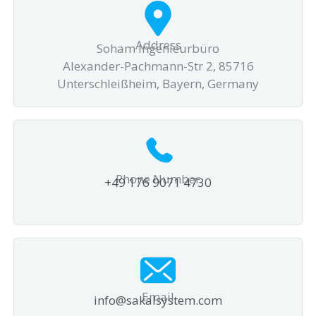
Address
Soham Ingenieurbüro
Alexander-Pachmann-Str 2, 85716
Unterschleißheim, Bayern, Germany
Phone Number
+49 176 9071 4730
Email
info@sakalsystem.com